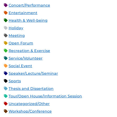
Concert/Performance
Entertainment
Health & Well-being
Holiday
Meeting
Open Forum
Recreation & Exercise
Service/Volunteer
Social Event
Speaker/Lecture/Seminar
Sports
Thesis and Dissertation
Tour/Open House/Information Session
Uncategorized/Other
Workshop/Conference