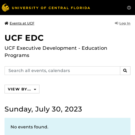
Log In
Events at UCF
UCF EDC
UCF Executive Development - Education
Programs
Search
SEAR
events,
calendars
VIEW BY...
Sunday, July 30, 2023
No events found.