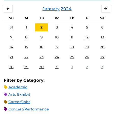
January
2024
DECEMBER
FE
Su
M
Tu
W
Th
F
Sa
31
1
2
3
4
5
6
7
8
9
10
11
12
13
14
15
16
17
18
19
20
21
22
23
24
25
26
27
28
29
30
31
1
2
3
Filter by Category:
Academic
Arts Exhibit
Career/Jobs
Concert/Performance