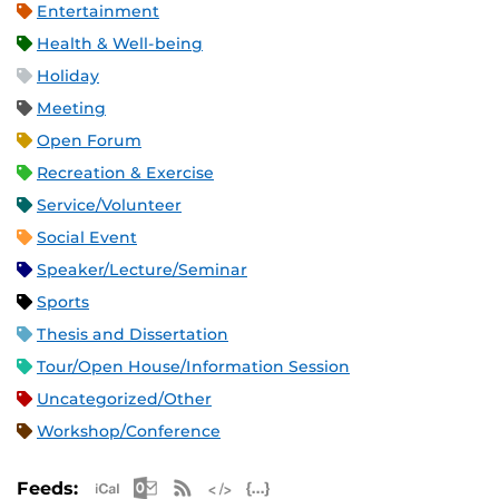
Entertainment
Health & Well-being
Holiday
Meeting
Open Forum
Recreation & Exercise
Service/Volunteer
Social Event
Speaker/Lecture/Seminar
Sports
Thesis and Dissertation
Tour/Open House/Information Session
Uncategorized/Other
Workshop/Conference
Apple iCal Feed (ICS)
Microsoft Outlook Feed (ICS)
RSS Feed
XML Feed
JSON Feed
Feeds: