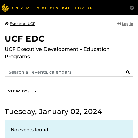
Log In
Events at UCF
UCF EDC
UCF Executive Development - Education
Programs
Search
SEAR
events,
calendars
VIEW BY...
Tuesday, January 02, 2024
No events found.