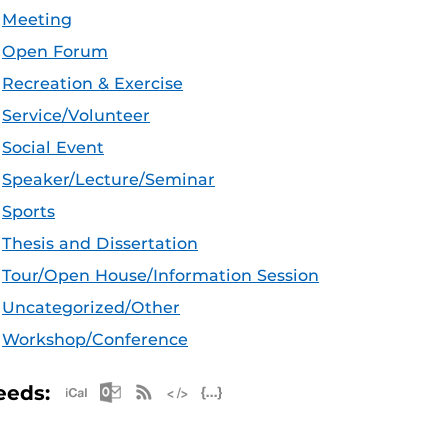
Meeting
Open Forum
Recreation & Exercise
Service/Volunteer
Social Event
Speaker/Lecture/Seminar
Sports
Thesis and Dissertation
Tour/Open House/Information Session
Uncategorized/Other
Workshop/Conference
Apple iCal Feed (ICS)
Microsoft Outlook Feed (ICS)
RSS Feed
XML Feed
JSON Feed
eeds: