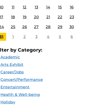
10
11
12
13
14
15
16
17
18
19
20
21
22
23
24
25
26
27
28
29
30
31
1
2
3
4
5
6
ilter by Category:
Academic
Arts Exhibit
Career/Jobs
Concert/Performance
Entertainment
Health & Well-being
Holiday