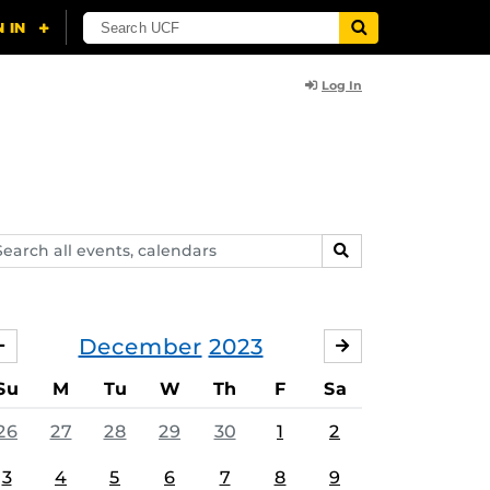
Log In
arch
SEARCH
ents,
lendars
December
2023
NOVEMBER
JANUARY
Su
M
Tu
W
Th
F
Sa
26
27
28
29
30
1
2
3
4
5
6
7
8
9