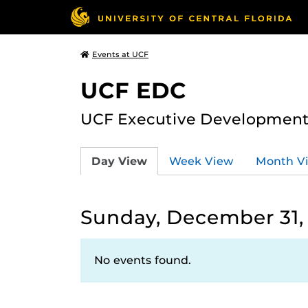
Events at UCF
UCF EDC
UCF Executive Development
Day View
Week View
Month V
Sunday, December 31,
No events found.