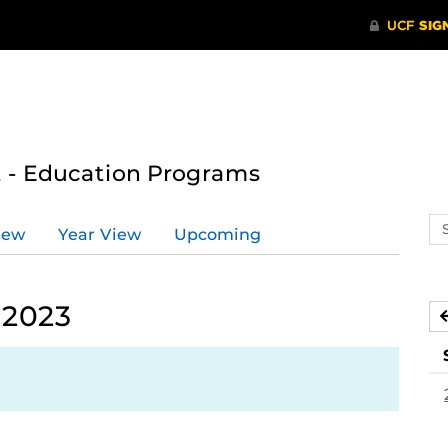
 - Education Programs
Se
iew
Year View
Upcoming
ev
ca
 2023