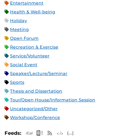
Entertainment
Health & Well-being
Holiday
Meeting
Open Forum
Recreation & Exercise
Service/Volunteer
Social Event
Speaker/Lecture/Seminar
Sports
Thesis and Dissertation
Tour/Open House/Information Session
Uncategorized/Other
Workshop/Conference
Apple iCal Feed (ICS)
Microsoft Outlook Feed (ICS)
RSS Feed
XML Feed
JSON Feed
Feeds: