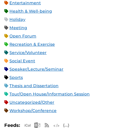
Entertainment
Health & Well-being
Holiday
Meeting
Open Forum
Recreation & Exercise
Service/Volunteer
Social Event
Speaker/Lecture/Seminar
Sports
Thesis and Dissertation
Tour/Open House/Information Session
Uncategorized/Other
Workshop/Conference
Apple iCal Feed (ICS)
Microsoft Outlook Feed (ICS)
RSS Feed
XML Feed
JSON Feed
Feeds: