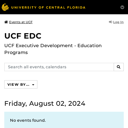
Log In
Events at UCF
UCF EDC
UCF Executive Development - Education
Programs
Search
SEAR
events,
calendars
VIEW BY...
Friday, August 02, 2024
No events found.