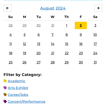
August
2024
JULY
SE
Su
M
Tu
W
Th
F
Sa
28
29
30
31
1
2
3
4
5
6
7
8
9
10
11
12
13
14
15
16
17
18
19
20
21
22
23
24
25
26
27
28
29
30
31
Filter by Category:
Academic
Arts Exhibit
Career/Jobs
Concert/Performance