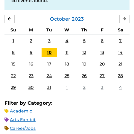
No events found.
October
2023
SEPTEMBER
NO
Su
M
Tu
W
Th
F
Sa
1
2
3
4
5
6
7
8
9
10
11
12
13
14
15
16
17
18
19
20
21
22
23
24
25
26
27
28
29
30
31
1
2
3
4
Filter by Category:
Academic
Arts Exhibit
Career/Jobs