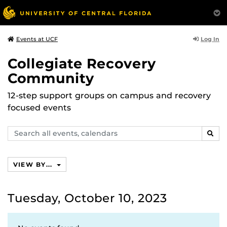
Log In
Events at UCF
Collegiate Recovery
Community
12-step support groups on campus and recovery
focused events
Search
SEAR
events,
calendars
VIEW BY...
Tuesday, October 10, 2023