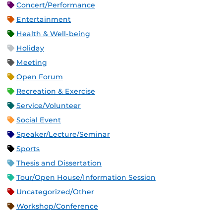
Concert/Performance
Entertainment
Health & Well-being
Holiday
Meeting
Open Forum
Recreation & Exercise
Service/Volunteer
Social Event
Speaker/Lecture/Seminar
Sports
Thesis and Dissertation
Tour/Open House/Information Session
Uncategorized/Other
Workshop/Conference