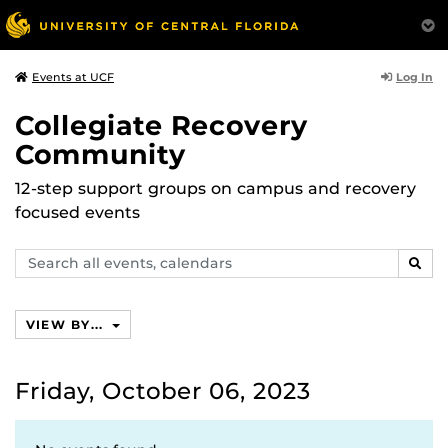
Log In
Events at UCF
Collegiate Recovery
Community
12-step support groups on campus and recovery
focused events
Search
SEAR
events,
calendars
VIEW BY...
Friday, October 06, 2023