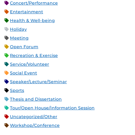
Concert/Performance
Entertainment
Health & Well-being
Holiday
Meeting
Open Forum
Recreation & Exercise
Service/Volunteer
Social Event
Speaker/Lecture/Seminar
Sports
Thesis and Dissertation
Tour/Open House/Information Session
Uncategorized/Other
Workshop/Conference