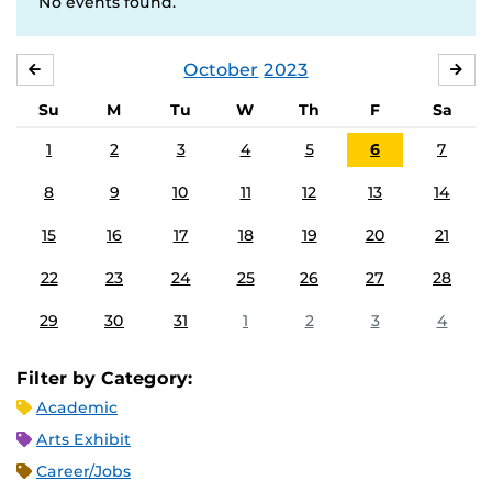
No events found.
October
2023
SEPTEMBER
NO
Su
M
Tu
W
Th
F
Sa
1
2
3
4
5
6
7
8
9
10
11
12
13
14
15
16
17
18
19
20
21
22
23
24
25
26
27
28
29
30
31
1
2
3
4
Filter by Category:
Academic
Arts Exhibit
Career/Jobs