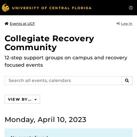
Log In
Events at UCF
Collegiate Recovery
Community
12-step support groups on campus and recovery
focused events
Search
SEAR
events,
calendars
VIEW BY...
Monday, April 10, 2023