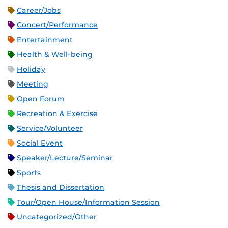
Career/Jobs
Concert/Performance
Entertainment
Health & Well-being
Holiday
Meeting
Open Forum
Recreation & Exercise
Service/Volunteer
Social Event
Speaker/Lecture/Seminar
Sports
Thesis and Dissertation
Tour/Open House/Information Session
Uncategorized/Other