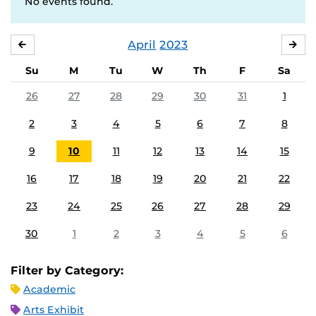
No events found.
April
2023
MARCH
MA
Su
M
Tu
W
Th
F
Sa
26
27
28
29
30
31
1
2
3
4
5
6
7
8
9
10
11
12
13
14
15
16
17
18
19
20
21
22
23
24
25
26
27
28
29
30
1
2
3
4
5
6
Filter by Category:
Academic
Arts Exhibit