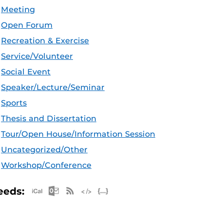
Meeting
Open Forum
Recreation & Exercise
Service/Volunteer
Social Event
Speaker/Lecture/Seminar
Sports
Thesis and Dissertation
Tour/Open House/Information Session
Uncategorized/Other
Workshop/Conference
Apple iCal Feed (ICS)
Microsoft Outlook Feed (ICS)
RSS Feed
XML Feed
JSON Feed
eeds: