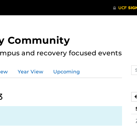
ry Community
ampus and recovery focused events
Se
iew
Year View
Upcoming
ev
ca
3