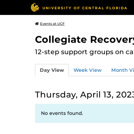
Events at UCF
Collegiate Recove
12-step support groups on c
Day View
Week View
Month V
Thursday, April 13, 202
No events found.