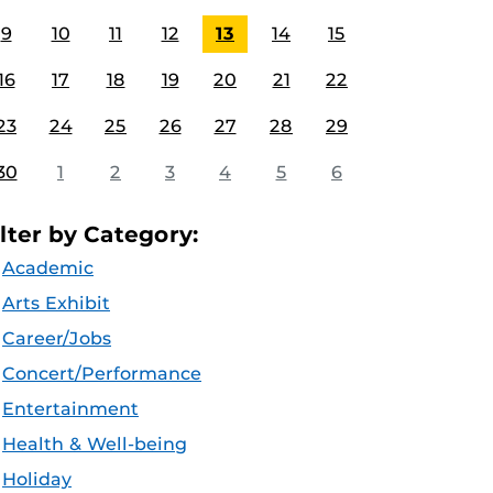
9
10
11
12
13
14
15
16
17
18
19
20
21
22
23
24
25
26
27
28
29
30
1
2
3
4
5
6
ilter by Category:
Academic
Arts Exhibit
Career/Jobs
Concert/Performance
Entertainment
Health & Well-being
Holiday