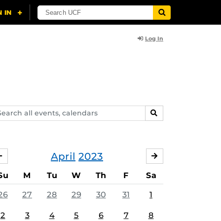
Log In
arch
SEARCH
ents,
lendars
April
2023
MARCH
MAY
Su
M
Tu
W
Th
F
Sa
26
27
28
29
30
31
1
2
3
4
5
6
7
8