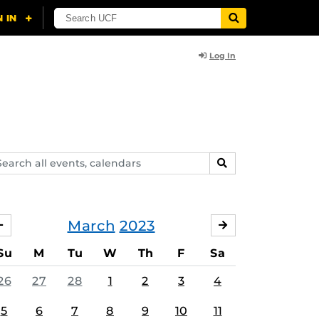
Log In
arch
SEARCH
ents,
lendars
March
2023
FEBRUARY
APRIL
Su
M
Tu
W
Th
F
Sa
26
27
28
1
2
3
4
5
6
7
8
9
10
11