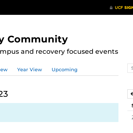
ry Community
ampus and recovery focused events
Se
iew
Year View
Upcoming
ev
ca
23