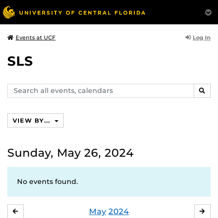
Log In
Events at UCF
SLS
Search
SEAR
events,
calendars
VIEW BY...
Sunday, May 26, 2024
No events found.
May
2024
APRIL
JU