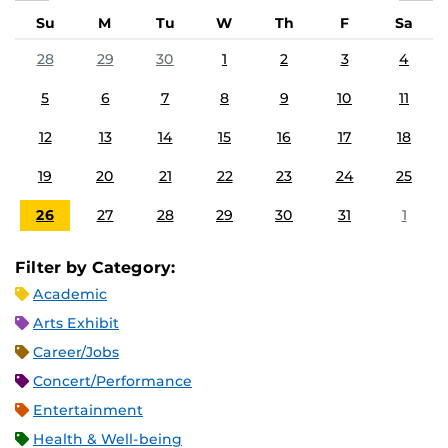
Su
M
Tu
W
Th
F
Sa
28
29
30
1
2
3
4
5
6
7
8
9
10
11
12
13
14
15
16
17
18
19
20
21
22
23
24
25
26
27
28
29
30
31
1
Filter by Category:
Academic
Arts Exhibit
Career/Jobs
Concert/Performance
Entertainment
Health & Well-being