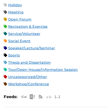
Holiday
Meeting
Open Forum
Recreation & Exercise
Service/Volunteer
Social Event
Speaker/Lecture/Seminar
Sports
Thesis and Dissertation
Tour/Open House/Information Session
Uncategorized/Other
Workshop/Conference
Apple iCal Feed (ICS)
Microsoft Outlook Feed (ICS)
RSS Feed
XML Feed
JSON Feed
Feeds: