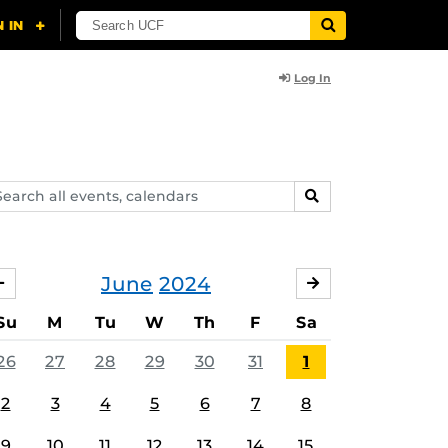
Log In
arch
SEARCH
ents,
lendars
June
2024
MAY
JULY
Su
M
Tu
W
Th
F
Sa
26
27
28
29
30
31
1
2
3
4
5
6
7
8
9
10
11
12
13
14
15