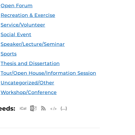
Open Forum
Recreation & Exercise
Service/Volunteer
Social Event
Speaker/Lecture/Seminar
Sports
Thesis and Dissertation
Tour/Open House/Information Session
Uncategorized/Other
Workshop/Conference
Apple iCal Feed (ICS)
Microsoft Outlook Feed (ICS)
RSS Feed
XML Feed
JSON Feed
eeds: