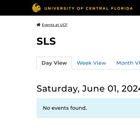
Events at UCF
SLS
Day View
Week View
Month V
Saturday, June 01, 202
No events found.