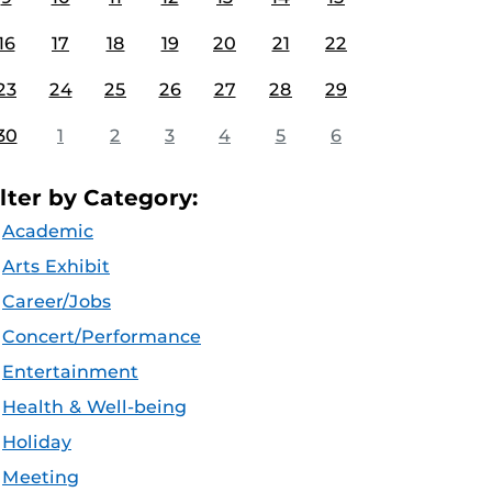
16
17
18
19
20
21
22
23
24
25
26
27
28
29
30
1
2
3
4
5
6
ilter by Category:
Academic
Arts Exhibit
Career/Jobs
Concert/Performance
Entertainment
Health & Well-being
Holiday
Meeting