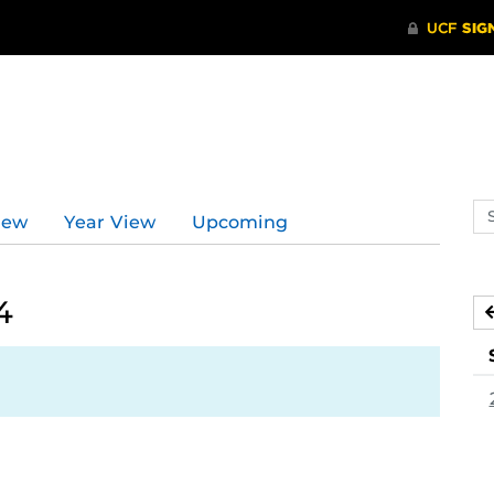
Se
iew
Year View
Upcoming
ev
ca
4