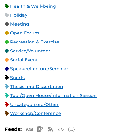
Health & Well-being
Holiday
Meeting
Open Forum
Recreation & Exercise
Service/Volunteer
Social Event
Speaker/Lecture/Seminar
Sports
Thesis and Dissertation
Tour/Open House/Information Session
Uncategorized/Other
Workshop/Conference
Apple iCal Feed (ICS)
Microsoft Outlook Feed (ICS)
RSS Feed
XML Feed
JSON Feed
Feeds: