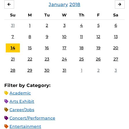
January
2018
DECEMBER
FE
Su
M
Tu
W
Th
F
Sa
31
1
2
3
4
5
6
7
8
9
10
11
12
13
14
15
16
17
18
19
20
21
22
23
24
25
26
27
28
29
30
31
1
2
3
Filter by Category:
Academic
Arts Exhibit
Career/Jobs
Concert/Performance
Entertainment