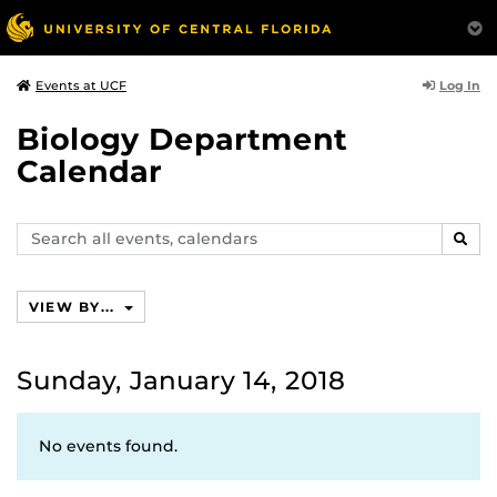
Log In
Events at UCF
Biology Department
Calendar
Search
SEAR
events,
calendars
VIEW BY...
Sunday, January 14, 2018
No events found.