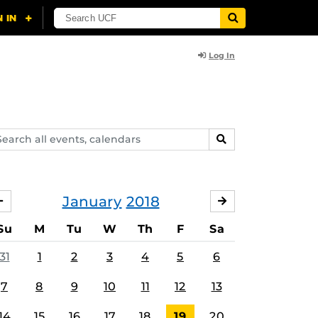
Log In
arch
SEARCH
ents,
lendars
January
2018
DECEMBER
FEBRUARY
Su
M
Tu
W
Th
F
Sa
31
1
2
3
4
5
6
7
8
9
10
11
12
13
14
15
16
17
18
19
20