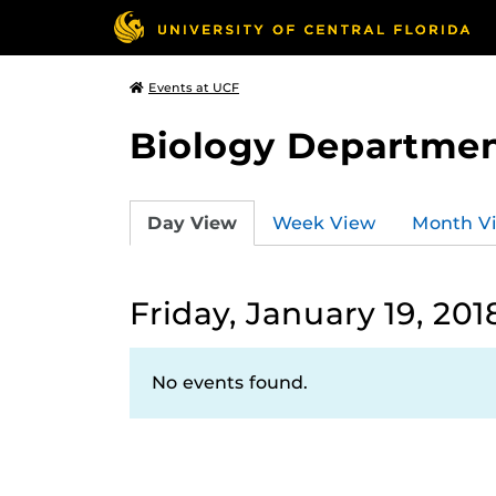
Events at UCF
Biology Departmen
Day View
Week View
Month V
Friday, January 19, 201
No events found.