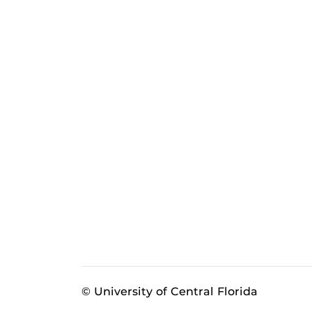
© University of Central Florida