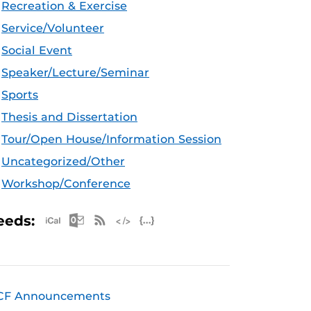
Recreation & Exercise
Service/Volunteer
Social Event
Speaker/Lecture/Seminar
Sports
Thesis and Dissertation
Tour/Open House/Information Session
Uncategorized/Other
Workshop/Conference
Apple iCal Feed (ICS)
Microsoft Outlook Feed (ICS)
RSS Feed
XML Feed
JSON Feed
eeds:
CF Announcements