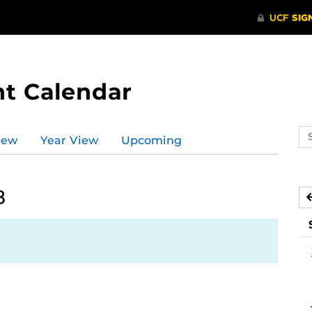
t Calendar
Se
iew
Year View
Upcoming
ev
ca
8