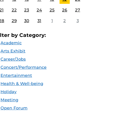
21
22
23
24
25
26
27
28
29
30
31
1
2
3
ilter by Category:
Academic
Arts Exhibit
Career/Jobs
Concert/Performance
Entertainment
Health & Well-being
Holiday
Meeting
Open Forum