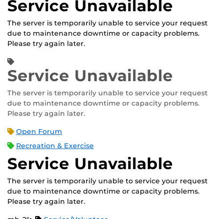
Service Unavailable
The server is temporarily unable to service your request
due to maintenance downtime or capacity problems.
Please try again later.
Service Unavailable
The server is temporarily unable to service your request
due to maintenance downtime or capacity problems.
Please try again later.
Open Forum
Recreation & Exercise
Service Unavailable
The server is temporarily unable to service your request
due to maintenance downtime or capacity problems.
Please try again later.