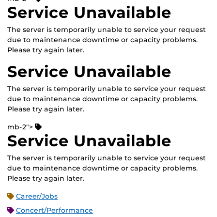
Service Unavailable
The server is temporarily unable to service your request
due to maintenance downtime or capacity problems.
Please try again later.
Service Unavailable
The server is temporarily unable to service your request
due to maintenance downtime or capacity problems.
Please try again later.
mb-2">
Service Unavailable
The server is temporarily unable to service your request
due to maintenance downtime or capacity problems.
Please try again later.
Career/Jobs
Concert/Performance