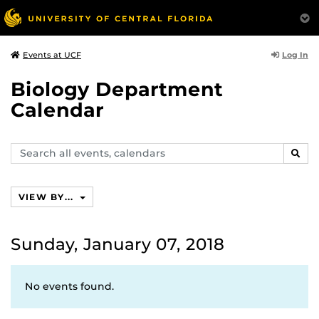
Log In
Events at UCF
Biology Department
Calendar
Search
SEAR
events,
calendars
VIEW BY...
Sunday, January 07, 2018
No events found.