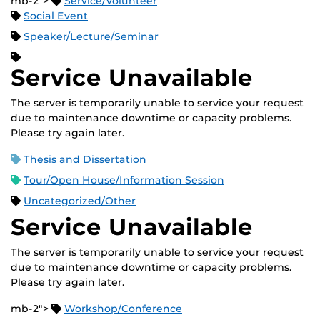
mb-2">
Service/Volunteer
Social Event
Speaker/Lecture/Seminar
Service Unavailable
The server is temporarily unable to service your request
due to maintenance downtime or capacity problems.
Please try again later.
Thesis and Dissertation
Tour/Open House/Information Session
Uncategorized/Other
Service Unavailable
The server is temporarily unable to service your request
due to maintenance downtime or capacity problems.
Please try again later.
mb-2">
Workshop/Conference