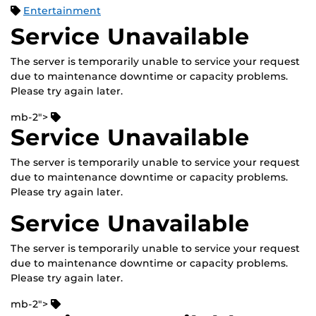
Entertainment
Service Unavailable
The server is temporarily unable to service your request
due to maintenance downtime or capacity problems.
Please try again later.
mb-2">
Service Unavailable
The server is temporarily unable to service your request
due to maintenance downtime or capacity problems.
Please try again later.
Service Unavailable
The server is temporarily unable to service your request
due to maintenance downtime or capacity problems.
Please try again later.
mb-2">