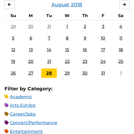
August
2018
JULY
SE
Su
M
Tu
W
Th
F
Sa
29
30
31
1
2
3
4
5
6
7
8
9
10
11
12
13
14
15
16
17
18
19
20
21
22
23
24
25
26
27
28
29
30
31
1
Filter by Category:
Academic
Arts Exhibit
Career/Jobs
Concert/Performance
Entertainment