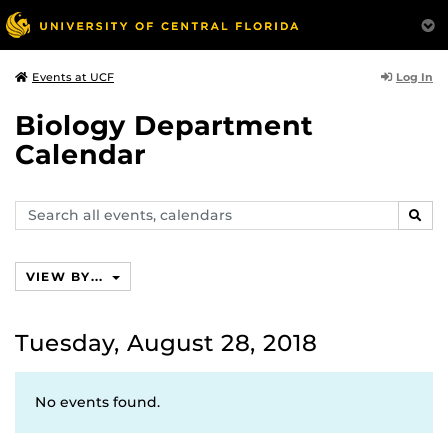
Log In
Events at UCF
Biology Department
Calendar
Search
SEAR
events,
calendars
VIEW BY...
Tuesday, August 28, 2018
No events found.