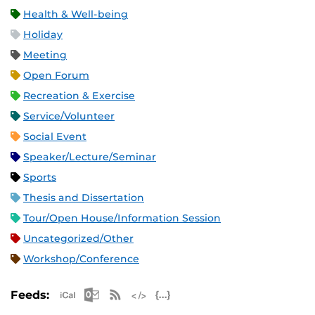
Health & Well-being
Holiday
Meeting
Open Forum
Recreation & Exercise
Service/Volunteer
Social Event
Speaker/Lecture/Seminar
Sports
Thesis and Dissertation
Tour/Open House/Information Session
Uncategorized/Other
Workshop/Conference
Apple iCal Feed (ICS)
Microsoft Outlook Feed (ICS)
RSS Feed
XML Feed
JSON Feed
Feeds: