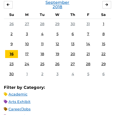
September
AUGUST
OC
2018
Su
M
Tu
W
Th
F
Sa
26
27
28
29
30
31
1
2
3
4
5
6
7
8
9
10
11
12
13
14
15
16
17
18
19
20
21
22
23
24
25
26
27
28
29
30
1
2
3
4
5
6
Filter by Category:
Academic
Arts Exhibit
Career/Jobs