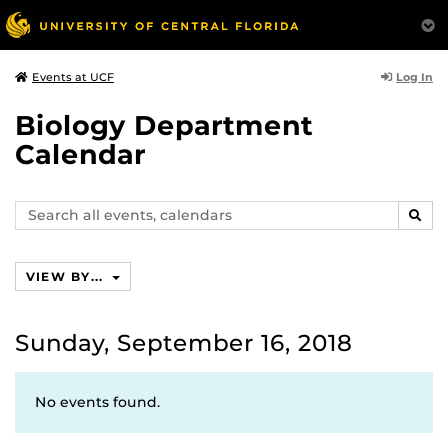
Log In
Events at UCF
Biology Department
Calendar
Search
SEAR
events,
calendars
VIEW BY...
Sunday, September 16, 2018
No events found.