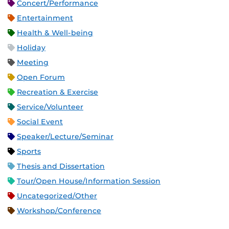
Concert/Performance
Entertainment
Health & Well-being
Holiday
Meeting
Open Forum
Recreation & Exercise
Service/Volunteer
Social Event
Speaker/Lecture/Seminar
Sports
Thesis and Dissertation
Tour/Open House/Information Session
Uncategorized/Other
Workshop/Conference