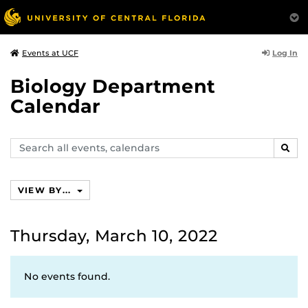
Log In
Events at UCF
Biology Department
Calendar
Search
SEAR
events,
calendars
VIEW BY...
Thursday, March 10, 2022
No events found.