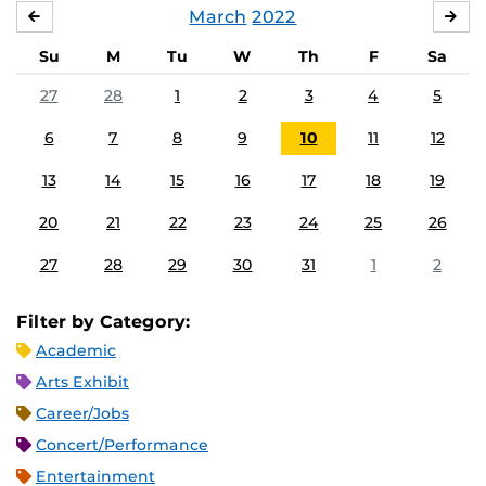
March
2022
FEBRUARY
APR
Su
M
Tu
W
Th
F
Sa
27
28
1
2
3
4
5
6
7
8
9
10
11
12
13
14
15
16
17
18
19
20
21
22
23
24
25
26
27
28
29
30
31
1
2
Filter by Category:
Academic
Arts Exhibit
Career/Jobs
Concert/Performance
Entertainment