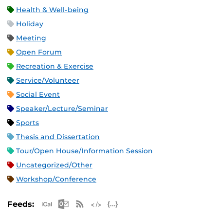
Health & Well-being
Holiday
Meeting
Open Forum
Recreation & Exercise
Service/Volunteer
Social Event
Speaker/Lecture/Seminar
Sports
Thesis and Dissertation
Tour/Open House/Information Session
Uncategorized/Other
Workshop/Conference
Apple iCal Feed (ICS)
Microsoft Outlook Feed (ICS)
RSS Feed
XML Feed
JSON Feed
Feeds: