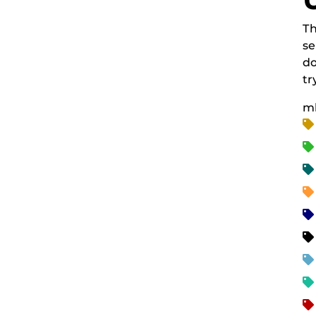
Th
se
do
tr
m