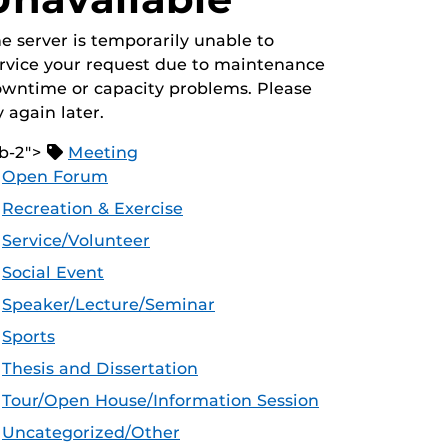
e server is temporarily unable to
rvice your request due to maintenance
wntime or capacity problems. Please
y again later.
b-2">
Meeting
Open Forum
Recreation & Exercise
Service/Volunteer
Social Event
Speaker/Lecture/Seminar
Sports
Thesis and Dissertation
Tour/Open House/Information Session
Uncategorized/Other