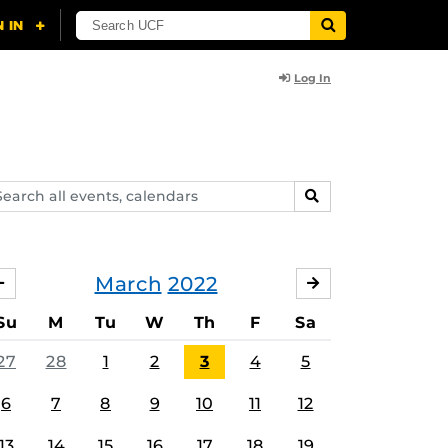
Log In
arch
SEARCH
ents,
lendars
March
2022
FEBRUARY
APRIL
Su
M
Tu
W
Th
F
Sa
27
28
1
2
3
4
5
6
7
8
9
10
11
12
13
14
15
16
17
18
19