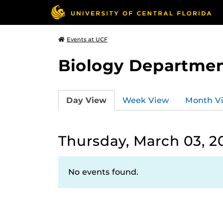
Events at UCF
Biology Departmen
Day View
Week View
Month V
Thursday, March 03, 2
No events found.