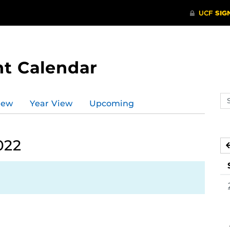
t Calendar
Se
iew
Year View
Upcoming
ev
ca
022