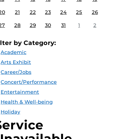
20
21
22
23
24
25
26
27
28
29
30
31
1
2
ilter by Category:
Academic
Arts Exhibit
Career/Jobs
Concert/Performance
Entertainment
Health & Well-being
Holiday
Service
Unavailable