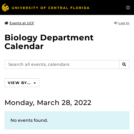
Log In
Events at UCF
Biology Department
Calendar
Search
SEAR
events,
calendars
VIEW BY...
Monday, March 28, 2022
No events found.