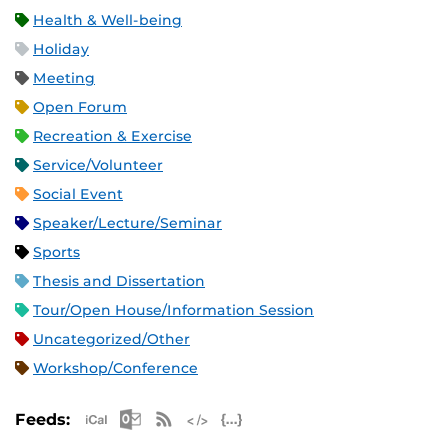
Health & Well-being
Holiday
Meeting
Open Forum
Recreation & Exercise
Service/Volunteer
Social Event
Speaker/Lecture/Seminar
Sports
Thesis and Dissertation
Tour/Open House/Information Session
Uncategorized/Other
Workshop/Conference
Apple iCal Feed (ICS)
Microsoft Outlook Feed (ICS)
RSS Feed
XML Feed
JSON Feed
Feeds: