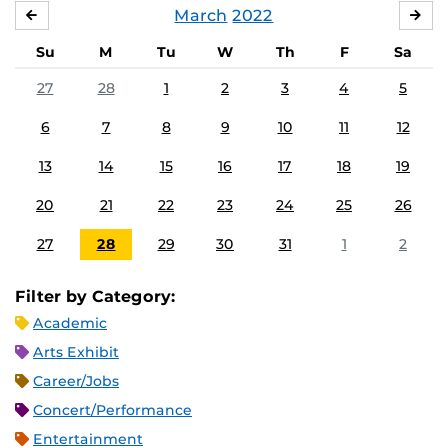
March
2022
FEBRUARY
APR
Su
M
Tu
W
Th
F
Sa
27
28
1
2
3
4
5
6
7
8
9
10
11
12
13
14
15
16
17
18
19
20
21
22
23
24
25
26
27
28
29
30
31
1
2
Filter by Category:
Academic
Arts Exhibit
Career/Jobs
Concert/Performance
Entertainment