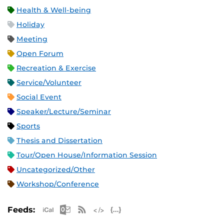
Health & Well-being
Holiday
Meeting
Open Forum
Recreation & Exercise
Service/Volunteer
Social Event
Speaker/Lecture/Seminar
Sports
Thesis and Dissertation
Tour/Open House/Information Session
Uncategorized/Other
Workshop/Conference
Apple iCal Feed (ICS)
Microsoft Outlook Feed (ICS)
RSS Feed
XML Feed
JSON Feed
Feeds: