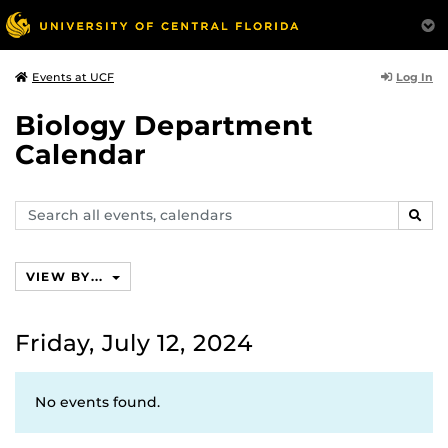
Log In
Events at UCF
Biology Department
Calendar
Search
SEAR
events,
calendars
VIEW BY...
Friday, July 12, 2024
No events found.