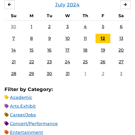
July
2024
JUNE
AU
Su
M
Tu
W
Th
F
Sa
30
1
2
3
4
5
6
7
8
9
10
11
12
13
14
15
16
17
18
19
20
21
22
23
24
25
26
27
28
29
30
31
1
2
3
Filter by Category:
Academic
Arts Exhibit
Career/Jobs
Concert/Performance
Entertainment