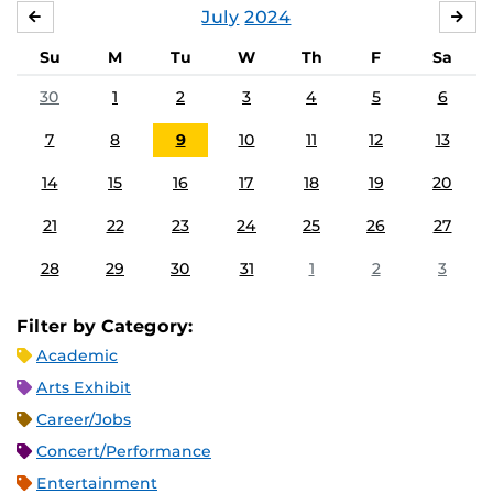
July
2024
JUNE
AU
Su
M
Tu
W
Th
F
Sa
30
1
2
3
4
5
6
7
8
9
10
11
12
13
14
15
16
17
18
19
20
21
22
23
24
25
26
27
28
29
30
31
1
2
3
Filter by Category:
Academic
Arts Exhibit
Career/Jobs
Concert/Performance
Entertainment