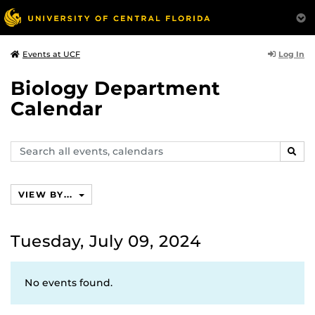
Log In
Events at UCF
Biology Department
Calendar
Search
SEAR
events,
calendars
VIEW BY...
Tuesday, July 09, 2024
No events found.