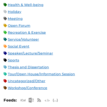
Health & Well-being
Holiday
Meeting
Open Forum
Recreation & Exercise
Service/Volunteer
Social Event
Speaker/Lecture/Seminar
Sports
Thesis and Dissertation
Tour/Open House/Information Session
Uncategorized/Other
Workshop/Conference
Apple iCal Feed (ICS)
Microsoft Outlook Feed (ICS)
RSS Feed
XML Feed
JSON Feed
Feeds: