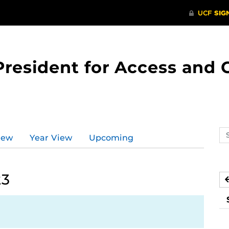
 President for Access an
Se
iew
Year View
Upcoming
ev
ca
23