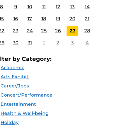
8
9
10
11
12
13
14
15
16
17
18
19
20
21
22
23
24
25
26
27
28
29
30
31
1
2
3
4
ilter by Category:
Academic
Arts Exhibit
Career/Jobs
Concert/Performance
Entertainment
Health & Well-being
Holiday