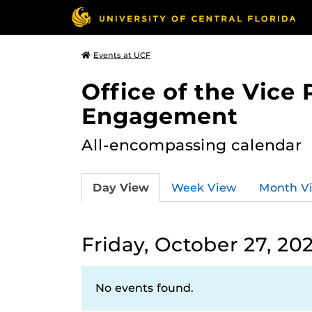
Events at UCF
Office of the Vice
Engagement
All-encompassing calendar
Day View
Week View
Month V
Friday, October 27, 20
No events found.