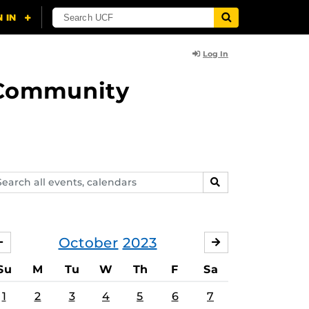
Log In
d Community
arch
SEARCH
ents,
lendars
October
2023
SEPTEMBER
NOVEMBER
Su
M
Tu
W
Th
F
Sa
1
2
3
4
5
6
7