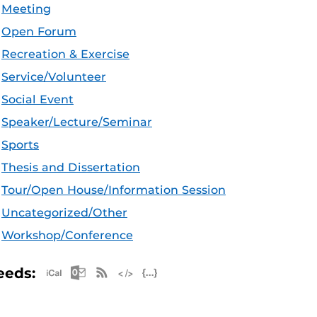
Meeting
Open Forum
Recreation & Exercise
Service/Volunteer
Social Event
Speaker/Lecture/Seminar
Sports
Thesis and Dissertation
Tour/Open House/Information Session
Uncategorized/Other
Workshop/Conference
Apple iCal Feed (ICS)
Microsoft Outlook Feed (ICS)
RSS Feed
XML Feed
JSON Feed
eeds: