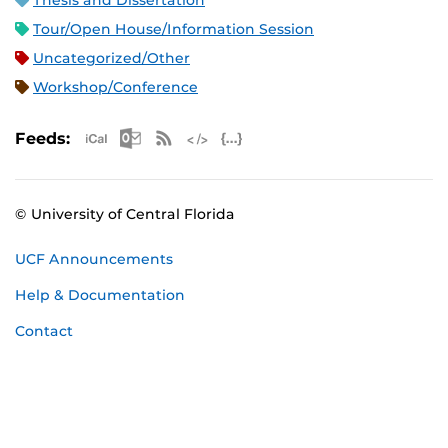
Thesis and Dissertation
Tour/Open House/Information Session
Uncategorized/Other
Workshop/Conference
Apple iCal Feed (ICS)
Microsoft Outlook Feed (ICS)
RSS Feed
XML Feed
JSON Feed
Feeds:
© University of Central Florida
UCF Announcements
Help & Documentation
Contact