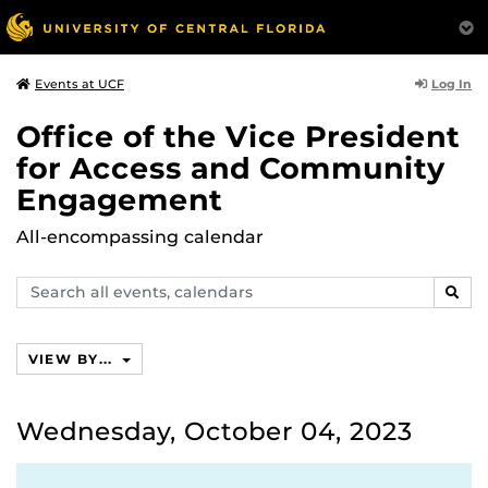
Log In
Events at UCF
Office of the Vice President
for Access and Community
Engagement
All-encompassing calendar
Search
SEAR
events,
calendars
VIEW BY...
Wednesday, October 04, 2023