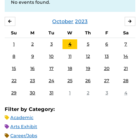
No events found.
October
2023
SEPTEMBER
NO
Su
M
Tu
W
Th
F
Sa
1
2
3
4
5
6
7
8
9
10
11
12
13
14
15
16
17
18
19
20
21
22
23
24
25
26
27
28
29
30
31
1
2
3
4
Filter by Category:
Academic
Arts Exhibit
Career/Jobs