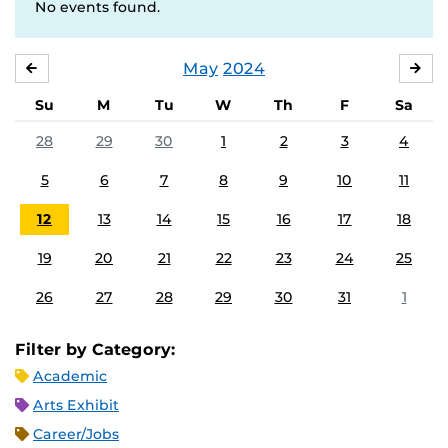
No events found.
May
2024
APRIL
JU
Su
M
Tu
W
Th
F
Sa
28
29
30
1
2
3
4
5
6
7
8
9
10
11
12
13
14
15
16
17
18
19
20
21
22
23
24
25
26
27
28
29
30
31
1
Filter by Category:
Academic
Arts Exhibit
Career/Jobs