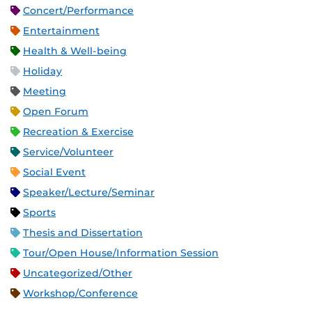
Concert/Performance
Entertainment
Health & Well-being
Holiday
Meeting
Open Forum
Recreation & Exercise
Service/Volunteer
Social Event
Speaker/Lecture/Seminar
Sports
Thesis and Dissertation
Tour/Open House/Information Session
Uncategorized/Other
Workshop/Conference