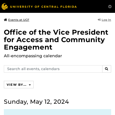
Log In
Events at UCF
Office of the Vice President
for Access and Community
Engagement
All-encompassing calendar
Search
SEAR
events,
calendars
VIEW BY...
Sunday, May 12, 2024