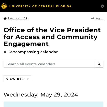
Log In
Events at UCF
Office of the Vice President
for Access and Community
Engagement
All-encompassing calendar
Search
SEAR
events,
calendars
VIEW BY...
Wednesday, May 29, 2024