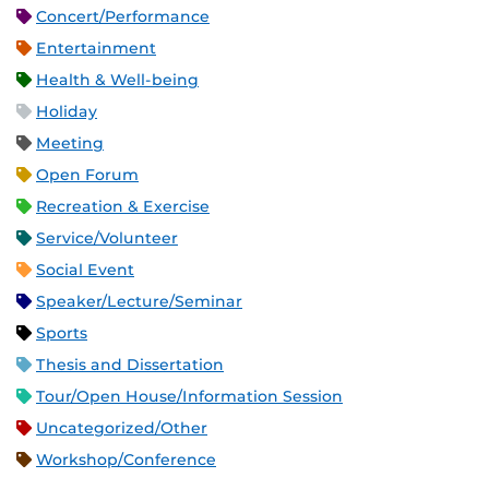
Concert/Performance
Entertainment
Health & Well-being
Holiday
Meeting
Open Forum
Recreation & Exercise
Service/Volunteer
Social Event
Speaker/Lecture/Seminar
Sports
Thesis and Dissertation
Tour/Open House/Information Session
Uncategorized/Other
Workshop/Conference