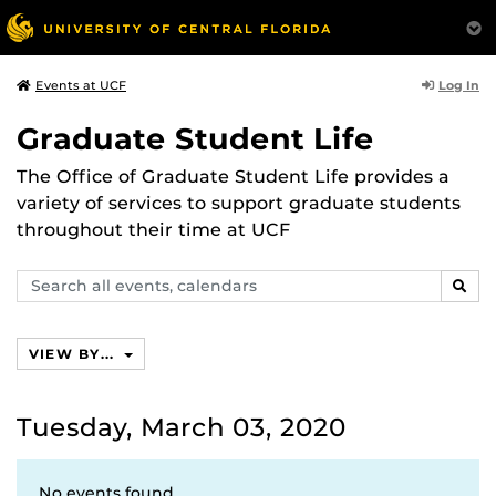
Log In
Events at UCF
Graduate Student Life
The Office of Graduate Student Life provides a
variety of services to support graduate students
throughout their time at UCF
Search
SEAR
events,
calendars
VIEW BY...
Tuesday, March 03, 2020
No events found.