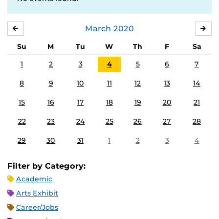
March
2020
FEBRUARY
APR
Su
M
Tu
W
Th
F
Sa
1
2
3
4
5
6
7
8
9
10
11
12
13
14
15
16
17
18
19
20
21
22
23
24
25
26
27
28
29
30
31
1
2
3
4
Filter by Category:
Academic
Arts Exhibit
Career/Jobs