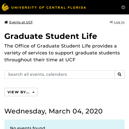
Log In
Events at UCF
Graduate Student Life
The Office of Graduate Student Life provides a
variety of services to support graduate students
throughout their time at UCF
Search
SEAR
events,
calendars
VIEW BY...
Wednesday, March 04, 2020
No events found.