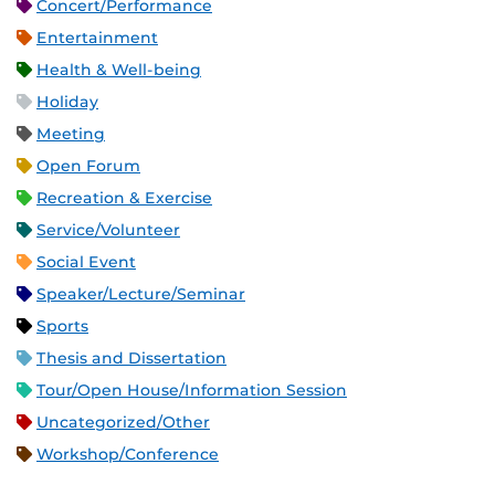
Concert/Performance
Entertainment
Health & Well-being
Holiday
Meeting
Open Forum
Recreation & Exercise
Service/Volunteer
Social Event
Speaker/Lecture/Seminar
Sports
Thesis and Dissertation
Tour/Open House/Information Session
Uncategorized/Other
Workshop/Conference