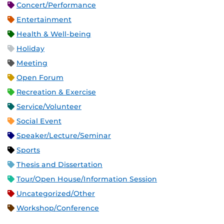
Concert/Performance
Entertainment
Health & Well-being
Holiday
Meeting
Open Forum
Recreation & Exercise
Service/Volunteer
Social Event
Speaker/Lecture/Seminar
Sports
Thesis and Dissertation
Tour/Open House/Information Session
Uncategorized/Other
Workshop/Conference