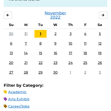
November
OCTOBER
DE
2022
Su
M
Tu
W
Th
F
Sa
30
31
1
2
3
4
5
6
7
8
9
10
11
12
13
14
15
16
17
18
19
20
21
22
23
24
25
26
27
28
29
30
1
2
3
Filter by Category:
Academic
Arts Exhibit
Career/Jobs