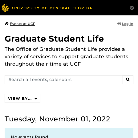
Log In
Events at UCF
Graduate Student Life
The Office of Graduate Student Life provides a
variety of services to support graduate students
throughout their time at UCF
Search
SEAR
events,
calendars
VIEW BY...
Tuesday, November 01, 2022
No events found.