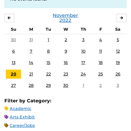
November
OCTOBER
DE
2022
Su
M
Tu
W
Th
F
Sa
30
31
1
2
3
4
5
6
7
8
9
10
11
12
13
14
15
16
17
18
19
20
21
22
23
24
25
26
27
28
29
30
1
2
3
Filter by Category:
Academic
Arts Exhibit
Career/Jobs