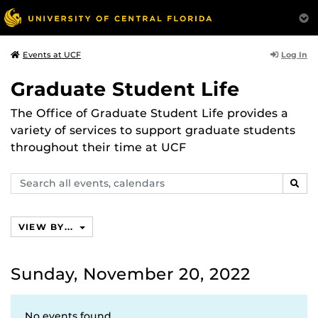
Log In
Events at UCF
Graduate Student Life
The Office of Graduate Student Life provides a
variety of services to support graduate students
throughout their time at UCF
Search
SEAR
events,
calendars
VIEW BY...
Sunday, November 20, 2022
No events found.