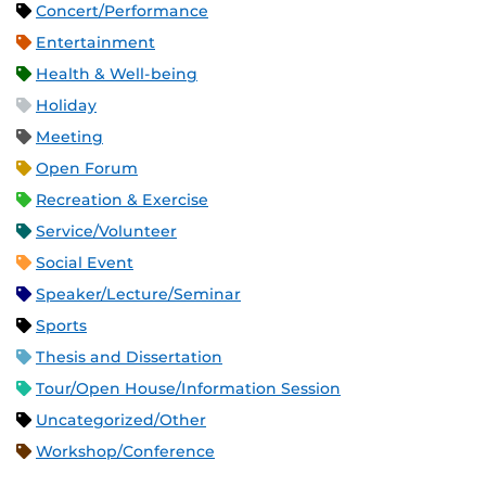
Concert/Performance
Entertainment
Health & Well-being
Holiday
Meeting
Open Forum
Recreation & Exercise
Service/Volunteer
Social Event
Speaker/Lecture/Seminar
Sports
Thesis and Dissertation
Tour/Open House/Information Session
Uncategorized/Other
Workshop/Conference