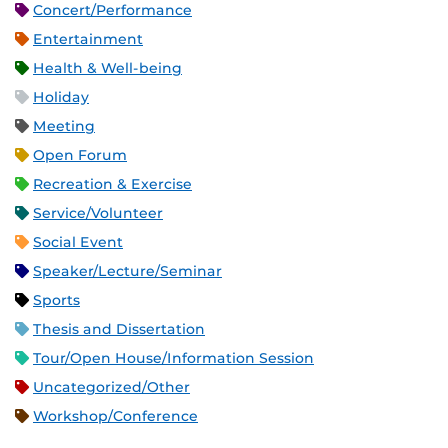
Concert/Performance
Entertainment
Health & Well-being
Holiday
Meeting
Open Forum
Recreation & Exercise
Service/Volunteer
Social Event
Speaker/Lecture/Seminar
Sports
Thesis and Dissertation
Tour/Open House/Information Session
Uncategorized/Other
Workshop/Conference