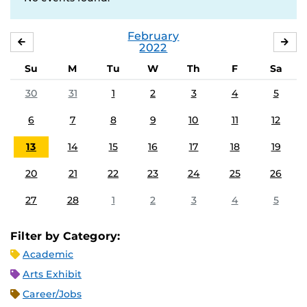
February
JANUARY
MA
2022
Su
M
Tu
W
Th
F
Sa
30
31
1
2
3
4
5
6
7
8
9
10
11
12
13
14
15
16
17
18
19
20
21
22
23
24
25
26
27
28
1
2
3
4
5
Filter by Category:
Academic
Arts Exhibit
Career/Jobs