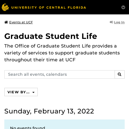
Log In
Events at UCF
Graduate Student Life
The Office of Graduate Student Life provides a
variety of services to support graduate students
throughout their time at UCF
Search
SEAR
events,
calendars
VIEW BY...
Sunday, February 13, 2022
No events found.