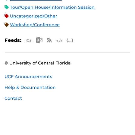
Tour/Open House/Information Session
Uncategorized/Other
Workshop/Conference
Apple iCal Feed (ICS)
Microsoft Outlook Feed (ICS)
RSS Feed
XML Feed
JSON Feed
Feeds:
© University of Central Florida
UCF Announcements
Help & Documentation
Contact