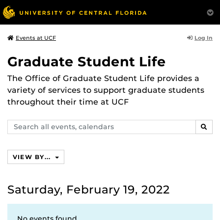
Log In
Events at UCF
Graduate Student Life
The Office of Graduate Student Life provides a
variety of services to support graduate students
throughout their time at UCF
Search
SEAR
events,
calendars
VIEW BY...
Saturday, February 19, 2022
No events found.