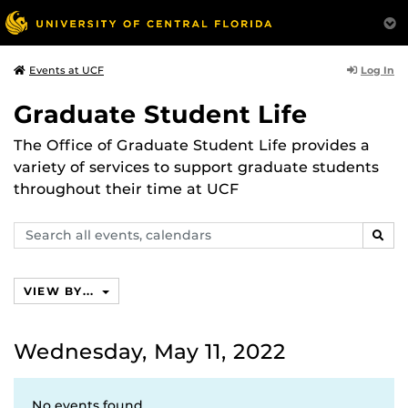
Log In
Events at UCF
Graduate Student Life
The Office of Graduate Student Life provides a
variety of services to support graduate students
throughout their time at UCF
Search
SEAR
events,
calendars
VIEW BY...
Wednesday, May 11, 2022
No events found.