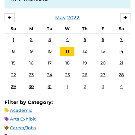
May
2022
APRIL
JU
Su
M
Tu
W
Th
F
Sa
1
2
3
4
5
6
7
8
9
10
11
12
13
14
15
16
17
18
19
20
21
22
23
24
25
26
27
28
29
30
31
1
2
3
4
Filter by Category:
Academic
Arts Exhibit
Career/Jobs