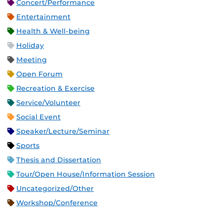
Concert/Performance
Entertainment
Health & Well-being
Holiday
Meeting
Open Forum
Recreation & Exercise
Service/Volunteer
Social Event
Speaker/Lecture/Seminar
Sports
Thesis and Dissertation
Tour/Open House/Information Session
Uncategorized/Other
Workshop/Conference