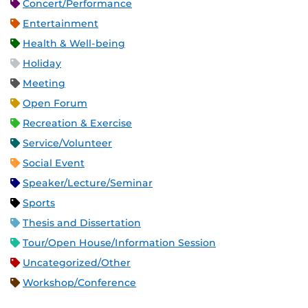
Concert/Performance
Entertainment
Health & Well-being
Holiday
Meeting
Open Forum
Recreation & Exercise
Service/Volunteer
Social Event
Speaker/Lecture/Seminar
Sports
Thesis and Dissertation
Tour/Open House/Information Session
Uncategorized/Other
Workshop/Conference