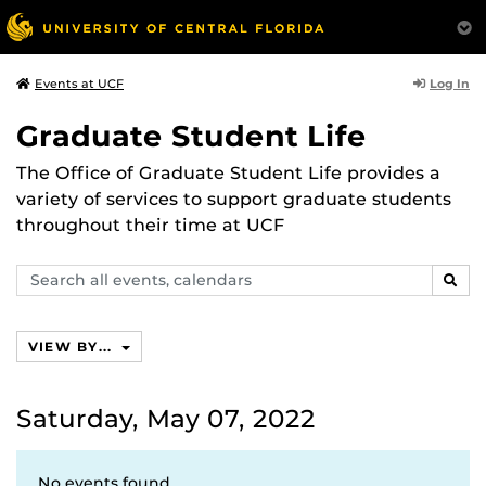
Log In
Events at UCF
Graduate Student Life
The Office of Graduate Student Life provides a
variety of services to support graduate students
throughout their time at UCF
Search
SEAR
events,
calendars
VIEW BY...
Saturday, May 07, 2022
No events found.