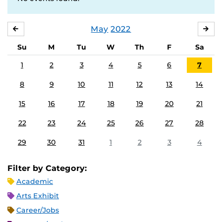
May
2022
APRIL
JU
Su
M
Tu
W
Th
F
Sa
1
2
3
4
5
6
7
8
9
10
11
12
13
14
15
16
17
18
19
20
21
22
23
24
25
26
27
28
29
30
31
1
2
3
4
Filter by Category:
Academic
Arts Exhibit
Career/Jobs