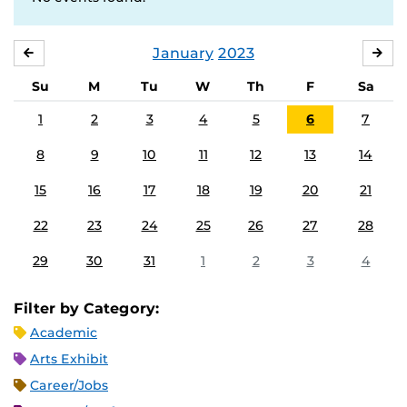
January
2023
DECEMBER
FE
Su
M
Tu
W
Th
F
Sa
1
2
3
4
5
6
7
8
9
10
11
12
13
14
15
16
17
18
19
20
21
22
23
24
25
26
27
28
29
30
31
1
2
3
4
Filter by Category:
Academic
Arts Exhibit
Career/Jobs