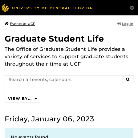
Log In
Events at UCF
Graduate Student Life
The Office of Graduate Student Life provides a
variety of services to support graduate students
throughout their time at UCF
Search
SEAR
events,
calendars
VIEW BY...
Friday, January 06, 2023
No events found.