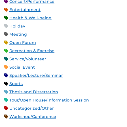
Concert/Performance
Entertainment
Health & Well-being
Holiday
Meeting
Open Forum
Recreation & Exercise
Service/Volunteer
Social Event
Speaker/Lecture/Seminar
Sports
Thesis and Dissertation
Tour/Open House/Information Session
Uncategorized/Other
Workshop/Conference