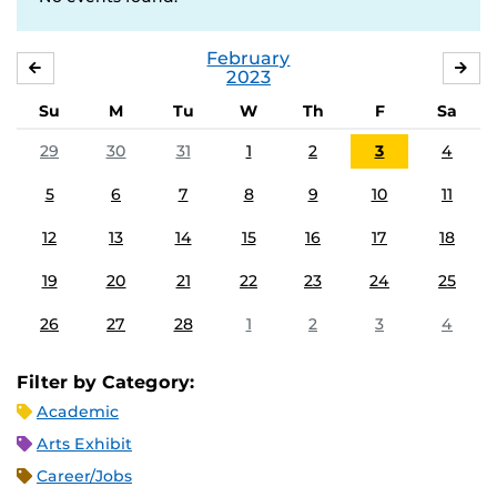
February
JANUARY
MA
2023
Su
M
Tu
W
Th
F
Sa
29
30
31
1
2
3
4
5
6
7
8
9
10
11
12
13
14
15
16
17
18
19
20
21
22
23
24
25
26
27
28
1
2
3
4
Filter by Category:
Academic
Arts Exhibit
Career/Jobs