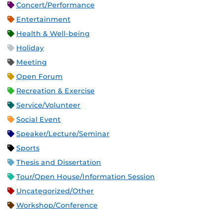
Concert/Performance
Entertainment
Health & Well-being
Holiday
Meeting
Open Forum
Recreation & Exercise
Service/Volunteer
Social Event
Speaker/Lecture/Seminar
Sports
Thesis and Dissertation
Tour/Open House/Information Session
Uncategorized/Other
Workshop/Conference