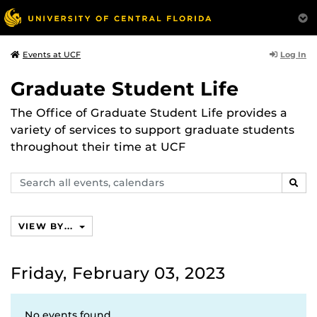
Log In
Events at UCF
Graduate Student Life
The Office of Graduate Student Life provides a
variety of services to support graduate students
throughout their time at UCF
Search
SEAR
events,
calendars
VIEW BY...
Friday, February 03, 2023
No events found.