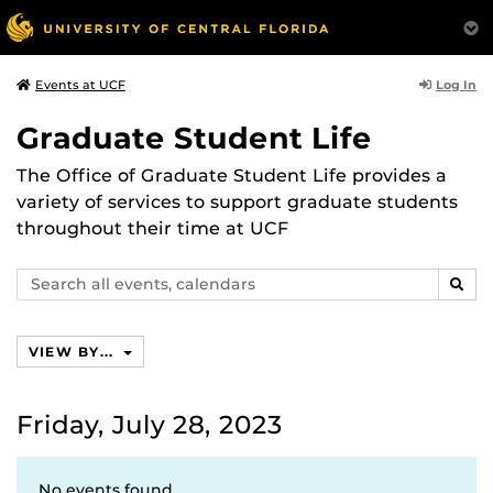
Log In
Events at UCF
Graduate Student Life
The Office of Graduate Student Life provides a
variety of services to support graduate students
throughout their time at UCF
Search
SEAR
events,
calendars
VIEW BY...
Friday, July 28, 2023
No events found.