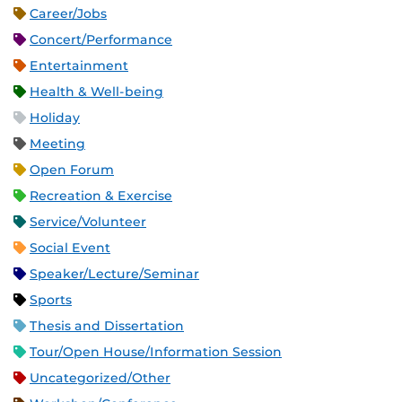
Career/Jobs
Concert/Performance
Entertainment
Health & Well-being
Holiday
Meeting
Open Forum
Recreation & Exercise
Service/Volunteer
Social Event
Speaker/Lecture/Seminar
Sports
Thesis and Dissertation
Tour/Open House/Information Session
Uncategorized/Other