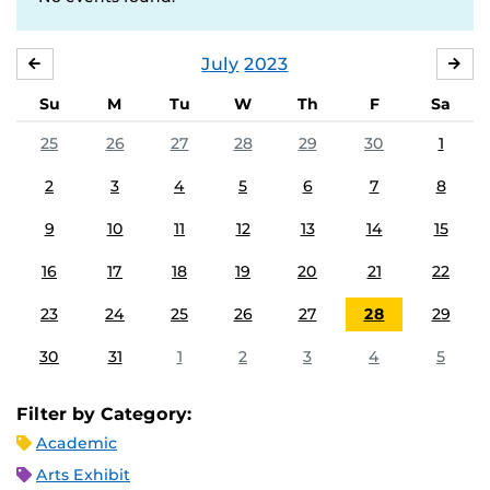
July
2023
JUNE
AU
Su
M
Tu
W
Th
F
Sa
25
26
27
28
29
30
1
2
3
4
5
6
7
8
9
10
11
12
13
14
15
16
17
18
19
20
21
22
23
24
25
26
27
28
29
30
31
1
2
3
4
5
Filter by Category:
Academic
Arts Exhibit