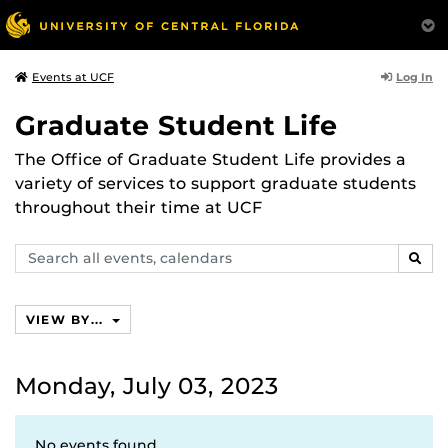
Log In
Events at UCF
Graduate Student Life
The Office of Graduate Student Life provides a
variety of services to support graduate students
throughout their time at UCF
Search
SEAR
events,
calendars
VIEW BY...
Monday, July 03, 2023
No events found.