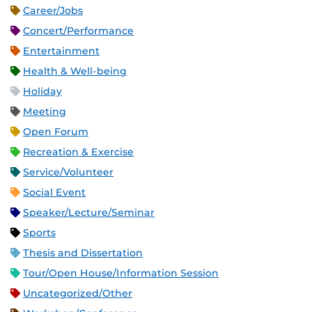
Career/Jobs
Concert/Performance
Entertainment
Health & Well-being
Holiday
Meeting
Open Forum
Recreation & Exercise
Service/Volunteer
Social Event
Speaker/Lecture/Seminar
Sports
Thesis and Dissertation
Tour/Open House/Information Session
Uncategorized/Other