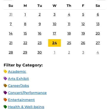
Su
M
Tu
W
Th
F
Sa
31
1
2
3
4
5
6
7
8
9
10
11
12
13
14
15
16
17
18
19
20
21
22
23
24
25
26
27
28
29
30
1
2
3
4
Filter by Category:
Academic
Arts Exhibit
Career/Jobs
Concert/Performance
Entertainment
Health & Well-being