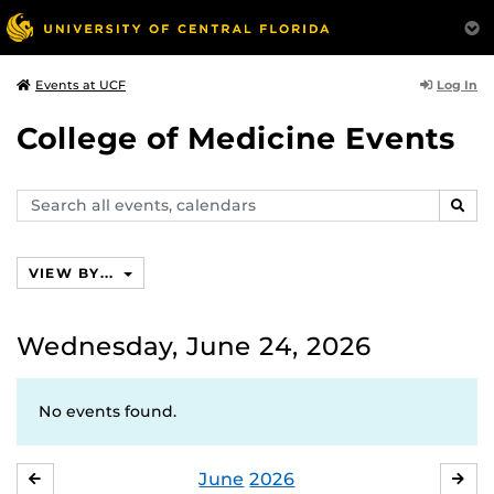
Log In
Events at UCF
College of Medicine Events
Search
SEAR
events,
calendars
VIEW BY...
Wednesday, June 24, 2026
No events found.
June
2026
MAY
JUL