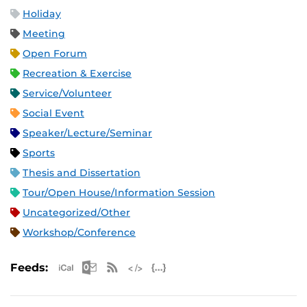
Holiday
Meeting
Open Forum
Recreation & Exercise
Service/Volunteer
Social Event
Speaker/Lecture/Seminar
Sports
Thesis and Dissertation
Tour/Open House/Information Session
Uncategorized/Other
Workshop/Conference
Apple iCal Feed (ICS)
Microsoft Outlook Feed (ICS)
RSS Feed
XML Feed
JSON Feed
Feeds: