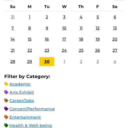
Su
M
Tu
W
Th
F
Sa
31
1
2
3
4
5
6
7
8
9
10
11
12
13
14
15
16
17
18
19
20
21
22
23
24
25
26
27
28
29
30
1
2
3
4
Filter by Category:
Academic
Arts Exhibit
Career/Jobs
Concert/Performance
Entertainment
Health & Well-being