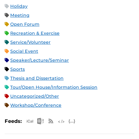
Holiday
Meeting
Open Forum
Recreation & Exercise
Service/Volunteer
Social Event
Speaker/Lecture/Seminar
Sports
Thesis and Dissertation
Tour/Open House/Information Session
Uncategorized/Other
Workshop/Conference
Apple iCal Feed (ICS)
Microsoft Outlook Feed (ICS)
RSS Feed
XML Feed
JSON Feed
Feeds: