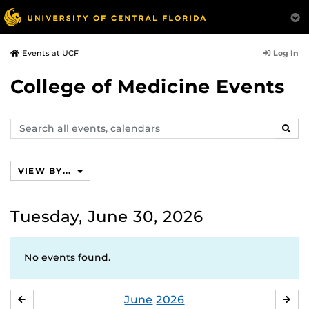
Log In
Events at UCF
College of Medicine Events
Search
SEAR
events,
calendars
VIEW BY...
Tuesday, June 30, 2026
No events found.
June
2026
MAY
JUL