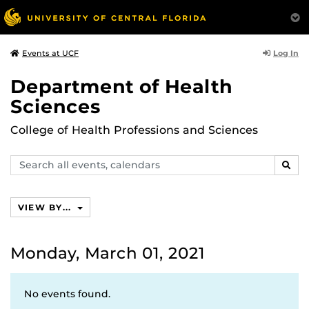
Log In
Events at UCF
Department of Health
Sciences
College of Health Professions and Sciences
Search
SEAR
events,
calendars
VIEW BY...
Monday, March 01, 2021
No events found.