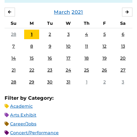
March
2021
FEBRUARY
APR
Su
M
Tu
W
Th
F
Sa
28
1
2
3
4
5
6
7
8
9
10
11
12
13
14
15
16
17
18
19
20
21
22
23
24
25
26
27
28
29
30
31
1
2
3
Filter by Category:
Academic
Arts Exhibit
Career/Jobs
Concert/Performance