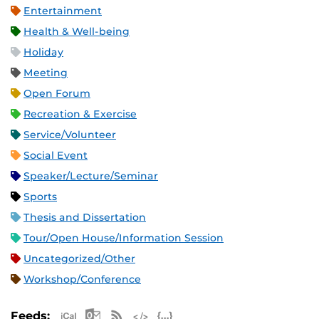
Entertainment
Health & Well-being
Holiday
Meeting
Open Forum
Recreation & Exercise
Service/Volunteer
Social Event
Speaker/Lecture/Seminar
Sports
Thesis and Dissertation
Tour/Open House/Information Session
Uncategorized/Other
Workshop/Conference
Apple iCal Feed (ICS)
Microsoft Outlook Feed (ICS)
RSS Feed
XML Feed
JSON Feed
Feeds: