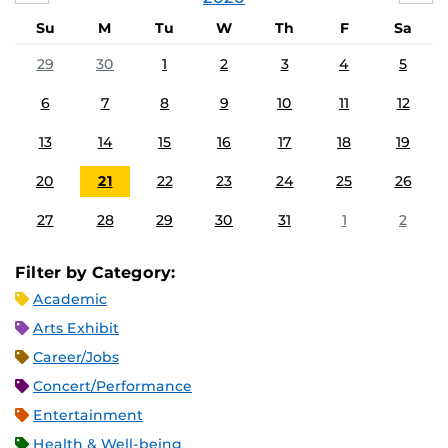
Su
M
Tu
W
Th
F
Sa
29
30
1
2
3
4
5
6
7
8
9
10
11
12
13
14
15
16
17
18
19
20
21
22
23
24
25
26
27
28
29
30
31
1
2
Filter by Category:
Academic
Arts Exhibit
Career/Jobs
Concert/Performance
Entertainment
Health & Well-being