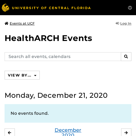
Log In
Events at UCF
HealthARCH Events
Search
SEAR
events,
calendars
VIEW BY...
Monday, December 21, 2020
No events found.
December
NOVEMBER
JA
2020