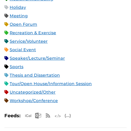
Holiday
Meeting
Open Forum
Recreation & Exercise
Service/Volunteer
Social Event
Speaker/Lecture/Seminar
Sports
Thesis and Dissertation
Tour/Open House/Information Session
Uncategorized/Other
Workshop/Conference
Apple iCal Feed (ICS)
Microsoft Outlook Feed (ICS)
RSS Feed
XML Feed
JSON Feed
Feeds: