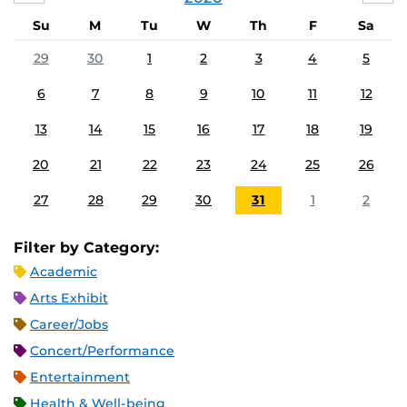
Su
M
Tu
W
Th
F
Sa
29
30
1
2
3
4
5
6
7
8
9
10
11
12
13
14
15
16
17
18
19
20
21
22
23
24
25
26
27
28
29
30
31
1
2
Filter by Category:
Academic
Arts Exhibit
Career/Jobs
Concert/Performance
Entertainment
Health & Well-being