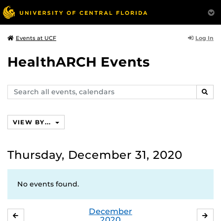
Log In
Events at UCF
HealthARCH Events
Search
SEAR
events,
calendars
VIEW BY...
Thursday, December 31, 2020
No events found.
December
NOVEMBER
JA
2020