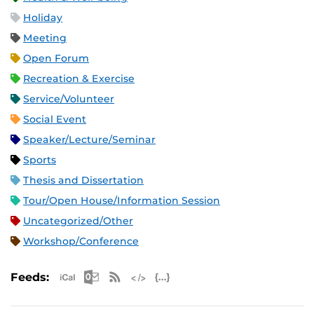
Holiday
Meeting
Open Forum
Recreation & Exercise
Service/Volunteer
Social Event
Speaker/Lecture/Seminar
Sports
Thesis and Dissertation
Tour/Open House/Information Session
Uncategorized/Other
Workshop/Conference
Apple iCal Feed (ICS)
Microsoft Outlook Feed (ICS)
RSS Feed
XML Feed
JSON Feed
Feeds: