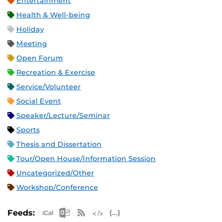
Entertainment
Health & Well-being
Holiday
Meeting
Open Forum
Recreation & Exercise
Service/Volunteer
Social Event
Speaker/Lecture/Seminar
Sports
Thesis and Dissertation
Tour/Open House/Information Session
Uncategorized/Other
Workshop/Conference
Apple iCal Feed (ICS)
Microsoft Outlook Feed (ICS)
RSS Feed
XML Feed
JSON Feed
Feeds: