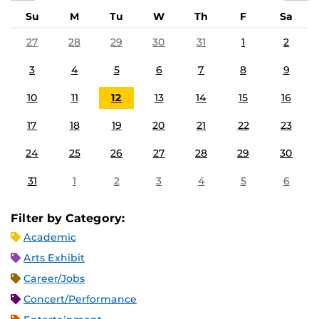
Su
M
Tu
W
Th
F
Sa
27
28
29
30
31
1
2
3
4
5
6
7
8
9
10
11
12
13
14
15
16
17
18
19
20
21
22
23
24
25
26
27
28
29
30
31
1
2
3
4
5
6
Filter by Category:
Academic
Arts Exhibit
Career/Jobs
Concert/Performance