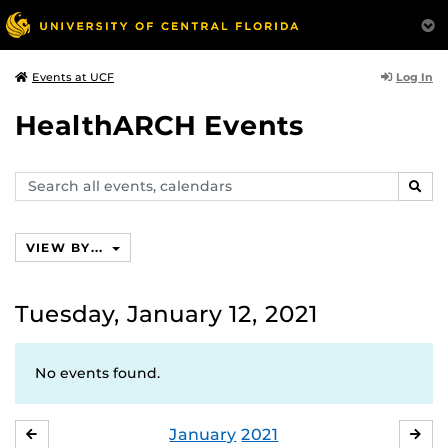
Log In
Events at UCF
HealthARCH Events
Search
SEAR
events,
calendars
VIEW BY...
Tuesday, January 12, 2021
No events found.
January
2021
DECEMBER
FE