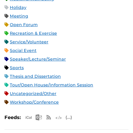
Holiday
Meeting
Open Forum
Recreation & Exercise
Service/Volunteer
Social Event
Speaker/Lecture/Seminar
Sports
Thesis and Dissertation
Tour/Open House/Information Session
Uncategorized/Other
Workshop/Conference
Apple iCal Feed (ICS)
Microsoft Outlook Feed (ICS)
RSS Feed
XML Feed
JSON Feed
Feeds: