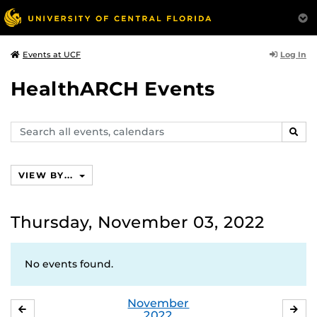
Log In
Events at UCF
HealthARCH Events
Search
SEAR
events,
calendars
VIEW BY...
Thursday, November 03, 2022
No events found.
November
OCTOBER
DE
2022