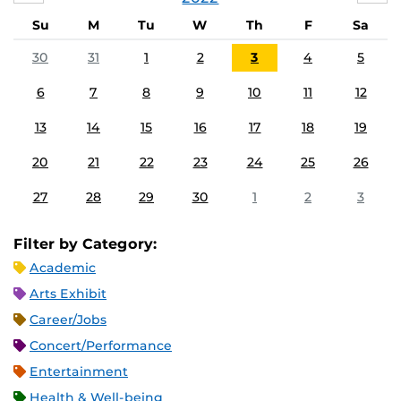
Su
M
Tu
W
Th
F
Sa
30
31
1
2
3
4
5
6
7
8
9
10
11
12
13
14
15
16
17
18
19
20
21
22
23
24
25
26
27
28
29
30
1
2
3
Filter by Category:
Academic
Arts Exhibit
Career/Jobs
Concert/Performance
Entertainment
Health & Well-being