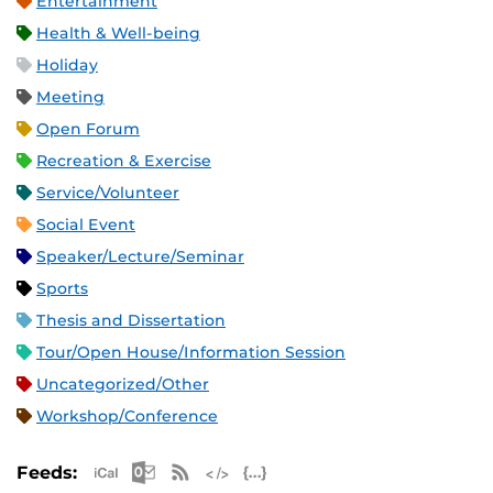
Entertainment
Health & Well-being
Holiday
Meeting
Open Forum
Recreation & Exercise
Service/Volunteer
Social Event
Speaker/Lecture/Seminar
Sports
Thesis and Dissertation
Tour/Open House/Information Session
Uncategorized/Other
Workshop/Conference
Apple iCal Feed (ICS)
Microsoft Outlook Feed (ICS)
RSS Feed
XML Feed
JSON Feed
Feeds: