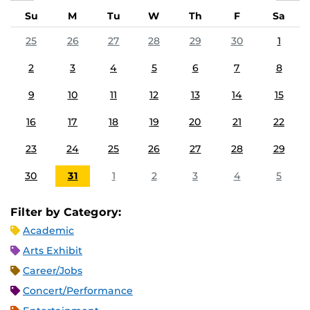
Su
M
Tu
W
Th
F
Sa
25
26
27
28
29
30
1
2
3
4
5
6
7
8
9
10
11
12
13
14
15
16
17
18
19
20
21
22
23
24
25
26
27
28
29
30
31
1
2
3
4
5
Filter by Category:
Academic
Arts Exhibit
Career/Jobs
Concert/Performance