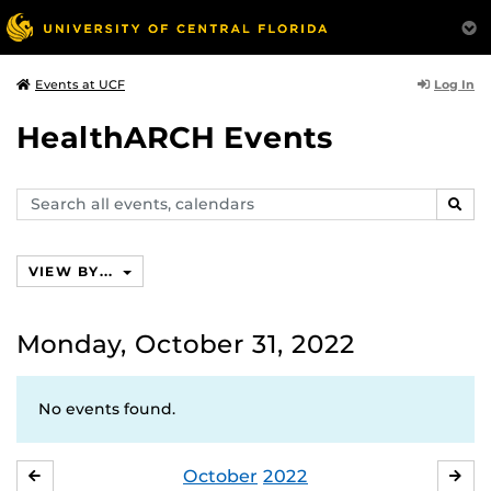
Log In
Events at UCF
HealthARCH Events
Search
SEAR
events,
calendars
VIEW BY...
Monday, October 31, 2022
No events found.
October
2022
SEPTEMBER
NO