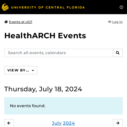
Log In
Events at UCF
HealthARCH Events
Search
SEAR
events,
calendars
VIEW BY...
Thursday, July 18, 2024
No events found.
July
2024
JUNE
AU