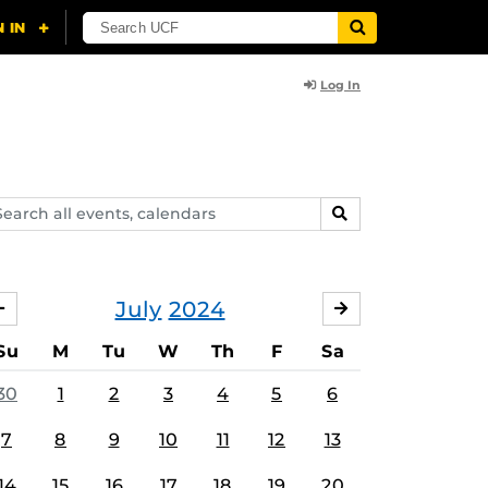
Log In
arch
SEARCH
ents,
lendars
July
2024
JUNE
AUGUST
Su
M
Tu
W
Th
F
Sa
30
1
2
3
4
5
6
7
8
9
10
11
12
13
14
15
16
17
18
19
20