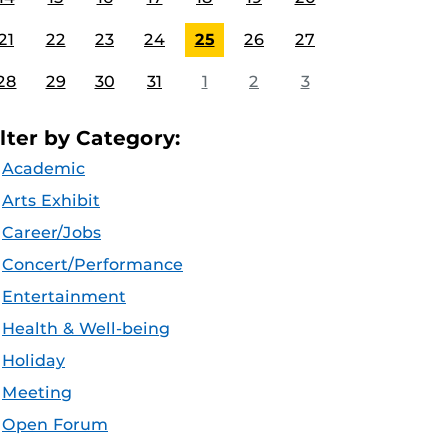
21
22
23
24
25
26
27
28
29
30
31
1
2
3
ilter by Category:
Academic
Arts Exhibit
Career/Jobs
Concert/Performance
Entertainment
Health & Well-being
Holiday
Meeting
Open Forum