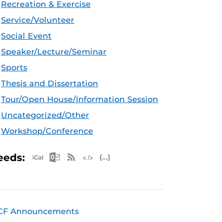
Recreation & Exercise
Service/Volunteer
Social Event
Speaker/Lecture/Seminar
Sports
Thesis and Dissertation
Tour/Open House/Information Session
Uncategorized/Other
Workshop/Conference
Apple iCal Feed (ICS)
Microsoft Outlook Feed (ICS)
RSS Feed
XML Feed
JSON Feed
eeds:
CF Announcements