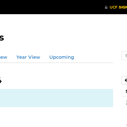
s
Se
iew
Year View
Upcoming
ev
ca
4