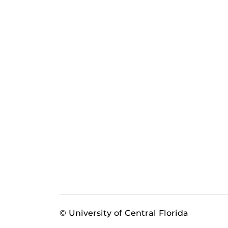
© University of Central Florida