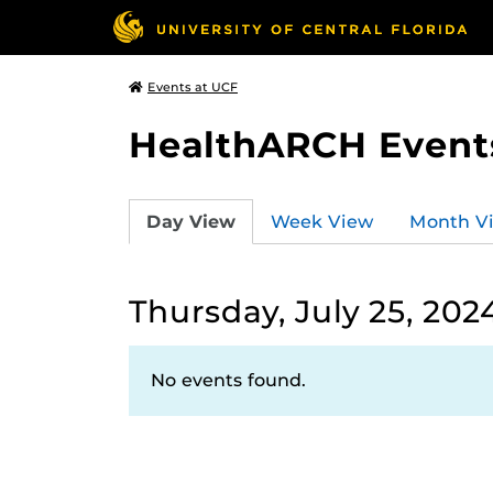
Events at UCF
HealthARCH Event
Day View
Week View
Month V
Thursday, July 25, 202
No events found.