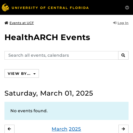
Log In
Events at UCF
HealthARCH Events
Search
SEAR
events,
calendars
VIEW BY...
Saturday, March 01, 2025
No events found.
March
2025
FEBRUARY
APR