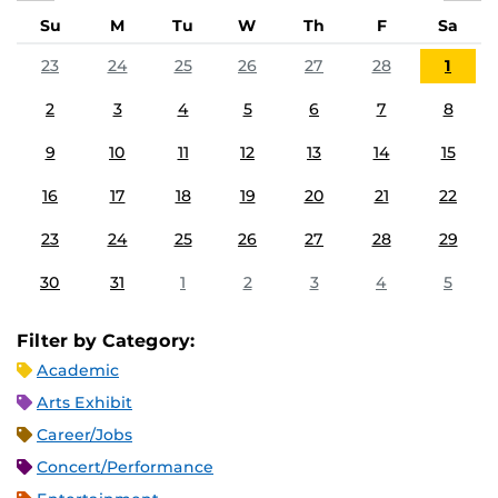
Su
M
Tu
W
Th
F
Sa
23
24
25
26
27
28
1
2
3
4
5
6
7
8
9
10
11
12
13
14
15
16
17
18
19
20
21
22
23
24
25
26
27
28
29
30
31
1
2
3
4
5
Filter by Category:
Academic
Arts Exhibit
Career/Jobs
Concert/Performance