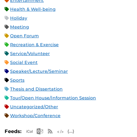
Entertainment
Health & Well-being
Holiday
Meeting
Open Forum
Recreation & Exercise
Service/Volunteer
Social Event
Speaker/Lecture/Seminar
Sports
Thesis and Dissertation
Tour/Open House/Information Session
Uncategorized/Other
Workshop/Conference
Apple iCal Feed (ICS)
Microsoft Outlook Feed (ICS)
RSS Feed
XML Feed
JSON Feed
Feeds: