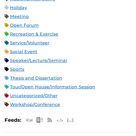
Holiday
Meeting
Open Forum
Recreation & Exercise
Service/Volunteer
Social Event
Speaker/Lecture/Seminar
Sports
Thesis and Dissertation
Tour/Open House/Information Session
Uncategorized/Other
Workshop/Conference
Apple iCal Feed (ICS)
Microsoft Outlook Feed (ICS)
RSS Feed
XML Feed
JSON Feed
Feeds: