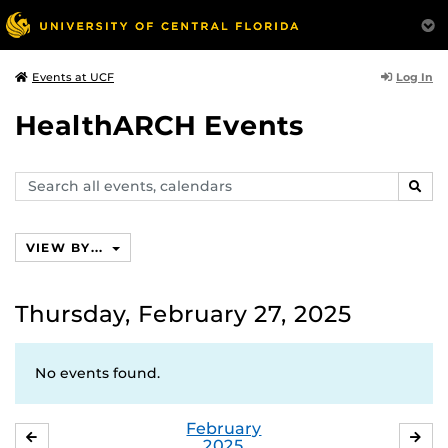
Log In
Events at UCF
HealthARCH Events
Search
SEAR
events,
calendars
VIEW BY...
Thursday, February 27, 2025
No events found.
February
JANUARY
MA
2025