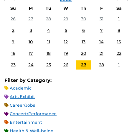
Su
M
Tu
W
Th
F
Sa
26
27
28
29
30
31
1
2
3
4
5
6
7
8
9
10
11
12
13
14
15
16
17
18
19
20
21
22
23
24
25
26
27
28
1
Filter by Category:
Academic
Arts Exhibit
Career/Jobs
Concert/Performance
Entertainment
Health & Well-being